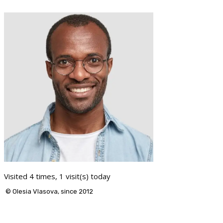
Visited 4 times, 1 visit(s) today
© Olesia Vlasova, since 2012