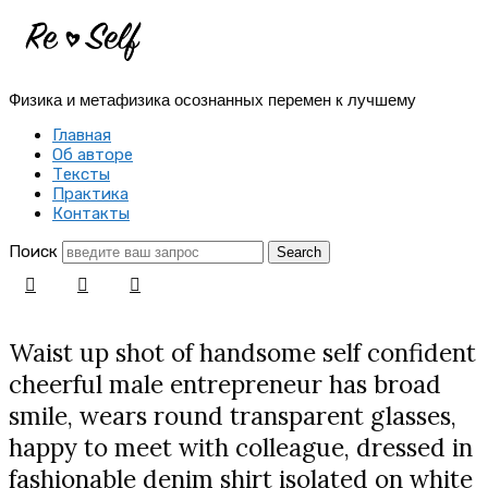
Re-
Self
Физика и метафизика осознанных перемен к лучшему
|
Главная
Создай
Об авторе
Тексты
себя
Практика
Контакты
заново
Поиск
Waist up shot of handsome self confident
cheerful male entrepreneur has broad
smile, wears round transparent glasses,
happy to meet with colleague, dressed in
fashionable denim shirt isolated on white